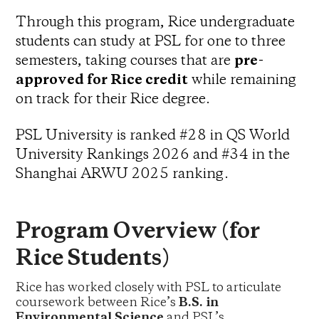
Through this program, Rice undergraduate
students can study at PSL for one to three
semesters, taking courses that are
pre-
approved for Rice credit
while remaining
on track for their Rice degree.
PSL University is ranked #28 in QS World
University Rankings 2026 and #34 in the
Shanghai ARWU 2025 ranking.
Program Overview (for
Rice Students)
Rice has worked closely with PSL to articulate
coursework between Rice’s
B.S. in
Environmental Science
and PSL’s