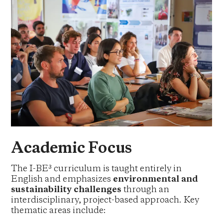
Academic Focus
The I-BE³ curriculum is taught entirely in
English and emphasizes
environmental and
sustainability challenges
through an
interdisciplinary, project-based approach. Key
thematic areas include: