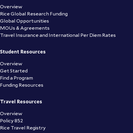
Overview
Rice Global Research Funding
Global Opportunities
MOUs & Agreements
Travel Insurance and International Per Diem Rates
Student Resources
Overview
Get Started
Find a Program
Funding Resources
Travel Resources
Overview
Policy 852
Rice Travel Registry