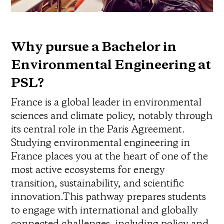
Why pursue a Bachelor in
Environmental Engineering at
PSL?
France is a global leader in environmental
sciences and climate policy, notably through
its central role in the Paris Agreement.
Studying environmental engineering in
France places you at the heart of one of the
most active ecosystems for energy
transition, sustainability, and scientific
innovation.This pathway prepares students
to engage with international and globally
connected challenges, including policy and