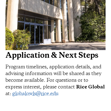
Application & Next Steps
Program timelines, application details, and
advising information will be shared as they
become available. For questions or to
express interest, please contact
Rice Global
at:
globalowls@rice.edu