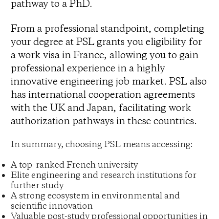
pathway to a PhD.
From a professional standpoint, completing
your degree at PSL grants you eligibility for
a work visa in France, allowing you to gain
professional experience in a highly
innovative engineering job market. PSL also
has international cooperation agreements
with the UK and Japan, facilitating work
authorization pathways in these countries.
In summary, choosing PSL means accessing:
A top-ranked French university
Elite engineering and research institutions for
further study
A strong ecosystem in environmental and
scientific innovation
Valuable post-study professional opportunities in