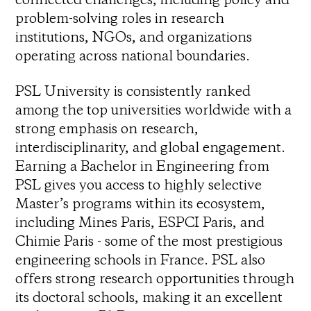
problem-solving roles in research
institutions, NGOs, and organizations
operating across national boundaries.
PSL University is consistently ranked
among the top universities worldwide with a
strong emphasis on research,
interdisciplinarity, and global engagement.
Earning a Bachelor in Engineering from
PSL gives you access to highly selective
Master’s programs within its ecosystem,
including Mines Paris, ESPCI Paris, and
Chimie Paris - some of the most prestigious
engineering schools in France. PSL also
offers strong research opportunities through
its doctoral schools, making it an excellent