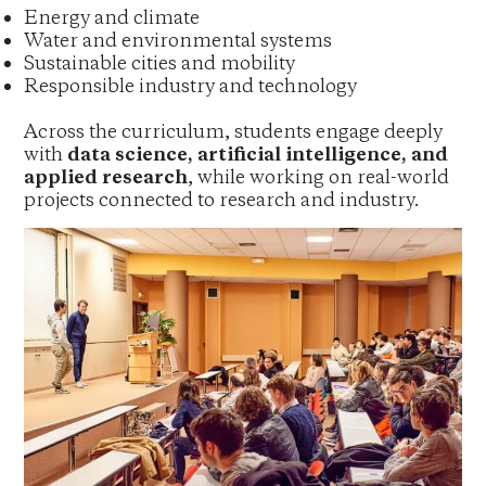
Energy and climate
Water and environmental systems
Sustainable cities and mobility
Responsible industry and technology
Across the curriculum, students engage deeply
with
data science, artificial intelligence, and
applied research
, while working on real-world
projects connected to research and industry.