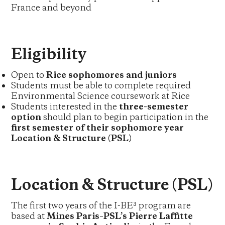
France and beyond
Eligibility
Open to
Rice sophomores and juniors
Students must be able to complete required
Environmental Science coursework at Rice
Students interested in the
three-semester
option
should plan to begin participation in the
first semester of their sophomore year
Location & Structure (PSL)
Location & Structure (PSL)
The first two years of the I-BE³ program are
based at
Mines Paris–PSL’s Pierre Laffitte