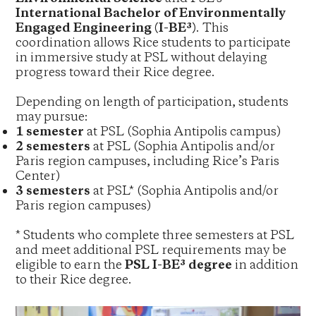
International Bachelor of Environmentally
Engaged Engineering (I-BE³)
. This
coordination allows Rice students to participate
in immersive study at PSL without delaying
progress toward their Rice degree.
Depending on length of participation, students
may pursue:
1 semester
at PSL (Sophia Antipolis campus)
2 semesters
at PSL (Sophia Antipolis and/or
Paris region campuses, including Rice’s Paris
Center)
3 semesters
at PSL* (Sophia Antipolis and/or
Paris region campuses)
* Students who complete three semesters at PSL
and meet additional PSL requirements may be
eligible to earn the
PSL I-BE³ degree
in addition
to their Rice degree.