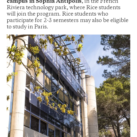
campus in Sophia Antipolis
, in the French
Riviera technology park, where Rice students
will join the program. Rice students who
participate for 2-3 semesters may also be eligible
to study in Paris.