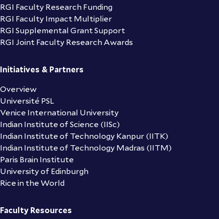
RGI Faculty Research Funding
RGI Faculty Impact Multiplier
RGI Supplemental Grant Support
RGI Joint Faculty Research Awards
Initiatives & Partners
Overview
Université PSL
Venice International University
Indian Institute of Science (IISc)
Indian Institute of Technology Kanpur (IITK)
Indian Institute of Technology Madras (IITM)
Paris Brain Institute
University of Edinburgh
Rice in the World
Faculty Resources