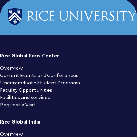
Rice Global Paris Center
Overview
Current Events and Conferences
Undergraduate Student Programs
Faculty Opportunities
Facilities and Services
Request a Visit
Rice Global India
Overview