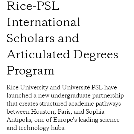
Rice-PSL
International
Scholars and
Articulated Degrees
Program
Rice University and Université PSL have
launched a new undergraduate partnership
that creates structured academic pathways
between Houston, Paris, and Sophia
Antipolis, one of Europe’s leading science
and technology hubs.