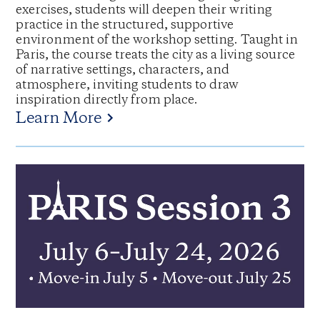
exercises, students will deepen their writing
practice in the structured, supportive
environment of the workshop setting. Taught in
Paris, the course treats the city as a living source
of narrative settings, characters, and
atmosphere, inviting students to draw
inspiration directly from place.
Learn More