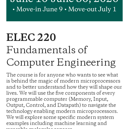
ELEC 220
Fundamentals of
Computer Engineering
The course is for anyone who wants to see what
is behind the magic of modern microprocessors
and to better understand how they will shape our
lives. We will use the five components of every
programmable computer (Memory, Input,
Output, Control, and Datapath) to navigate the
technology enabling modern microprocessors.
We will explore some specific modern system
examples including machine learning and