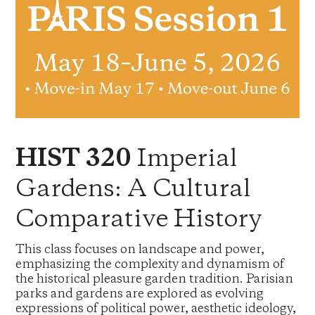
Imperial
HIST 320
Gardens: A Cultural
Comparative History
This class focuses on landscape and power,
emphasizing the complexity and dynamism of
the historical pleasure garden tradition. Parisian
parks and gardens are explored as evolving
expressions of political power, aesthetic ideology,