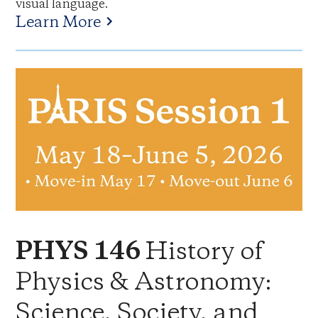
visual language.
Learn More
History of
PHYS 146
Physics & Astronomy:
Science, Society, and