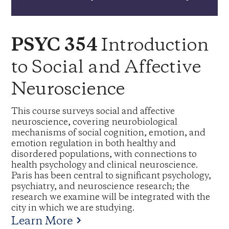
Introduction
PSYC 354
to Social and Affective
Neuroscience
This course surveys social and affective
neuroscience, covering neurobiological
mechanisms of social cognition, emotion, and
emotion regulation in both healthy and
disordered populations, with connections to
health psychology and clinical neuroscience.
Paris has been central to significant psychology,
psychiatry, and neuroscience research; the
research we examine will be integrated with the
city in which we are studying.
Learn More