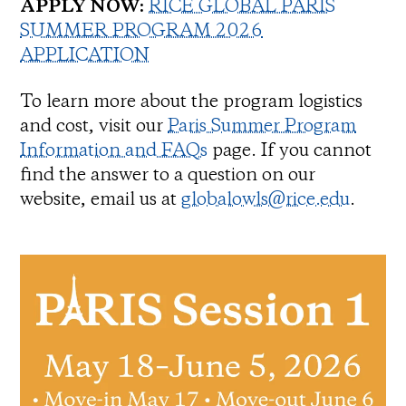
APPLY NOW:
RICE GLOBAL PARIS
SUMMER PROGRAM 2026
APPLICATION
To learn more about the program logistics
and cost, visit our
Paris Summer Program
Information and FAQs
page. If you cannot
find the answer to a question on our
website, email us at
globalowls@rice.edu
.