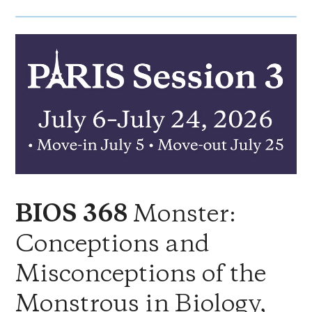
Monster:
BIOS 368
Conceptions and
Misconceptions of the
Monstrous in Biology,