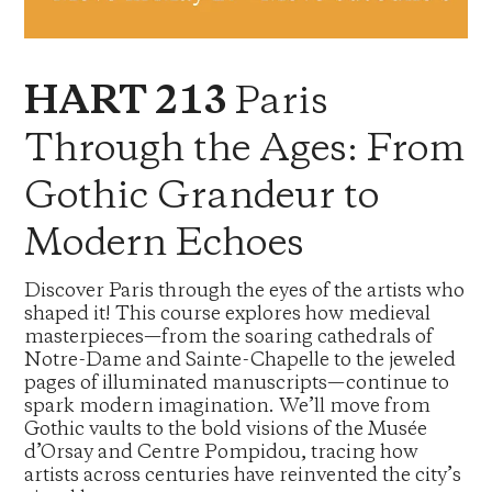
Paris
HART 213
Through the Ages: From
Gothic Grandeur to
Modern Echoes
Discover Paris through the eyes of the artists who
shaped it! This course explores how medieval
masterpieces—from the soaring cathedrals of
Notre-Dame and Sainte-Chapelle to the jeweled
pages of illuminated manuscripts—continue to
spark modern imagination. We’ll move from
Gothic vaults to the bold visions of the Musée
d’Orsay and Centre Pompidou, tracing how
artists across centuries have reinvented the city’s