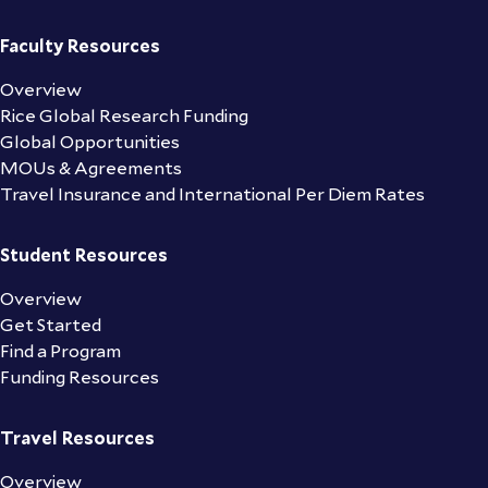
Faculty Resources
Overview
Rice Global Research Funding
Global Opportunities
MOUs & Agreements
Travel Insurance and International Per Diem Rates
Student Resources
Overview
Get Started
Find a Program
Funding Resources
Travel Resources
Overview