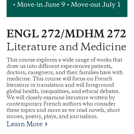
ENGL 272/MDHM 272
Literature and Medicine
This course explores a wide range of works that
draw us into different experiences patients,
doctors, caregivers, and their families have with
medicine. This course will focus on French
literature in translation and will foreground
global health, inequalities, and ethical debates.
We will closely examine literature written by
contemporary French authors who consider
these topics and more as we read novels, short
stories, poetry, plays, and journalism.
Learn More