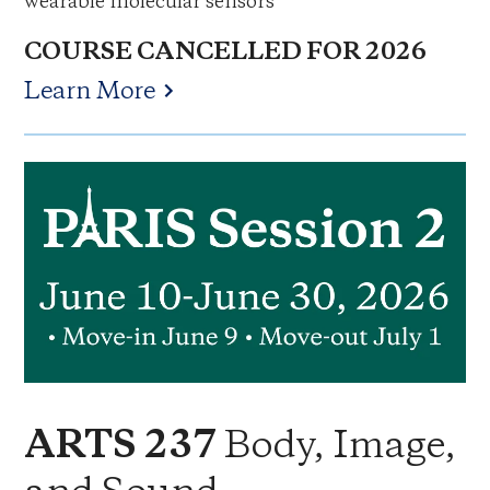
wearable molecular sensors
COURSE CANCELLED FOR 2026
Learn More
Body, Image,
ARTS 237