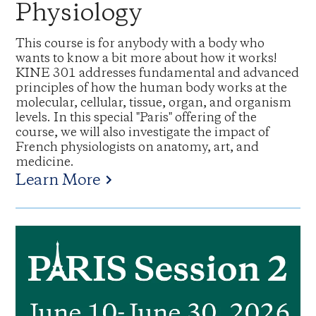
Physiology
This course is for anybody with a body who
wants to know a bit more about how it works!
KINE 301 addresses fundamental and advanced
principles of how the human body works at the
molecular, cellular, tissue, organ, and organism
levels. In this special "Paris" offering of the
course, we will also investigate the impact of
French physiologists on anatomy, art, and
medicine.
Learn More