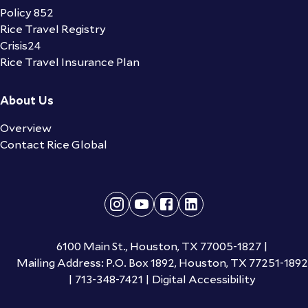
Policy 852
Rice Travel Registry
Crisis24
Rice Travel Insurance Plan
About Us
Overview
Contact Rice Global
6100 Main St., Houston, TX 77005-1827
|
Mailing Address: P.O. Box 1892, Houston, TX 77251-1892
|
713-348-7421
|
Digital Accessibility