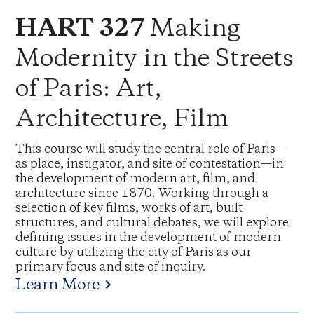
Making
HART 327
Modernity in the Streets
of Paris: Art,
Architecture, Film
This course will study the central role of Paris—
as place, instigator, and site of contestation—in
the development of modern art, film, and
architecture since 1870. Working through a
selection of key films, works of art, built
structures, and cultural debates, we will explore
defining issues in the development of modern
culture by utilizing the city of Paris as our
primary focus and site of inquiry.
Learn More