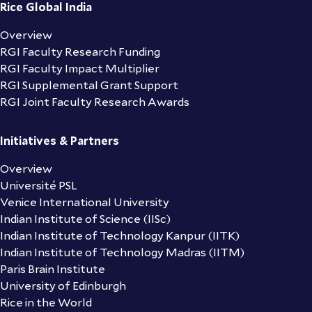
Rice Global India
Overview
RGI Faculty Research Funding
RGI Faculty Impact Multiplier
RGI Supplemental Grant Support
RGI Joint Faculty Research Awards
Initiatives & Partners
Overview
Université PSL
Venice International University
Indian Institute of Science (IISc)
Indian Institute of Technology Kanpur (IITK)
Indian Institute of Technology Madras (IITM)
Paris Brain Institute
University of Edinburgh
Rice in the World