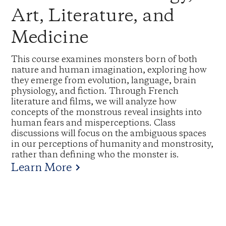
Art, Literature, and
Medicine
This course examines monsters born of both
nature and human imagination, exploring how
they emerge from evolution, language, brain
physiology, and fiction. Through French
literature and films, we will analyze how
concepts of the monstrous reveal insights into
human fears and misperceptions. Class
discussions will focus on the ambiguous spaces
in our perceptions of humanity and monstrosity,
rather than defining who the monster is.
Learn More