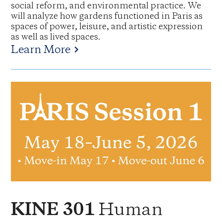
social reform, and environmental practice. We
will analyze how gardens functioned in Paris as
spaces of power, leisure, and artistic expression
as well as lived spaces.
Learn More
Human
KINE 301