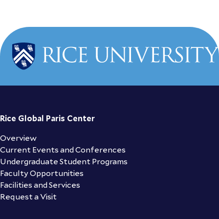
Rice Global Paris Center
Overview
Current Events and Conferences
Undergraduate Student Programs
Faculty Opportunities
Facilities and Services
Request a Visit