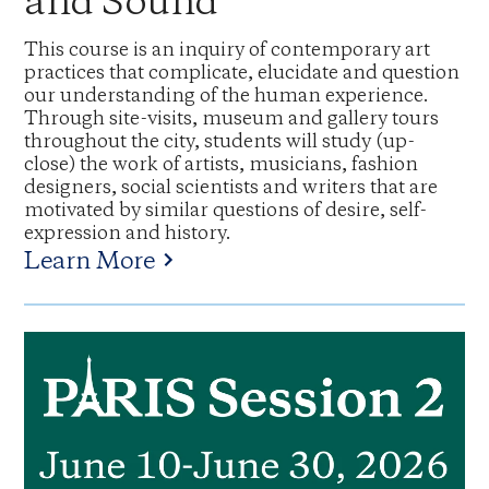
and Sound
This course is an inquiry of contemporary art
practices that complicate, elucidate and question
our understanding of the human experience.
Through site-visits, museum and gallery tours
throughout the city, students will study (up-
close) the work of artists, musicians, fashion
designers, social scientists and writers that are
motivated by similar questions of desire, self-
expression and history.
Learn More