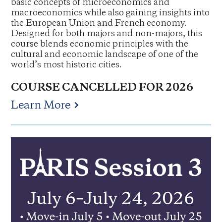
basic concepts of microeconomics and
macroeconomics while also gaining insights into
the European Union and French economy.
Designed for both majors and non-majors, this
course blends economic principles with the
cultural and economic landscape of one of the
world’s most historic cities.
COURSE CANCELLED FOR 2026
Learn More