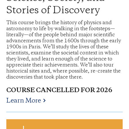
Stories of Discovery
This course brings the history of physics and
astronomy to life by walking in the footsteps—
literally—of the people behind major scientific
advancements from the 1600s through the early
1900s in Paris. We’ll study the lives of these
scientists, examine the societal context in which
they lived, and learn enough of the science to
appreciate their achievements. We’ll also tour
historical sites and, where possible, re-create the
discoveries that took place there.
COURSE CANCELLED FOR 2026
Learn More