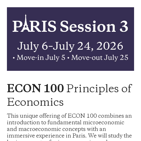
Principles of
ECON 100
Economics
This unique offering of ECON 100 combines an
introduction to fundamental microeconomic
and macroeconomic concepts with an
immersive experience in Paris. We will study the