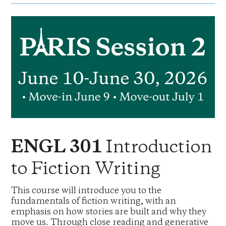
Introduction
ENGL 301
to Fiction Writing
This course will introduce you to the
fundamentals of fiction writing, with an
emphasis on how stories are built and why they
move us. Through close reading and generative