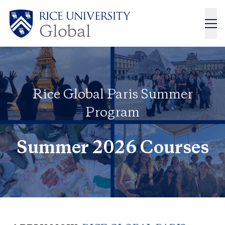
Rice Global Paris Summer
Program
Summer 2026 Courses