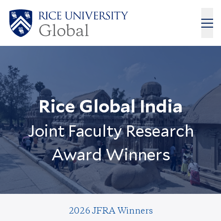
Rice Global India
Joint Faculty Research
Award Winners
2026 JFRA Winners