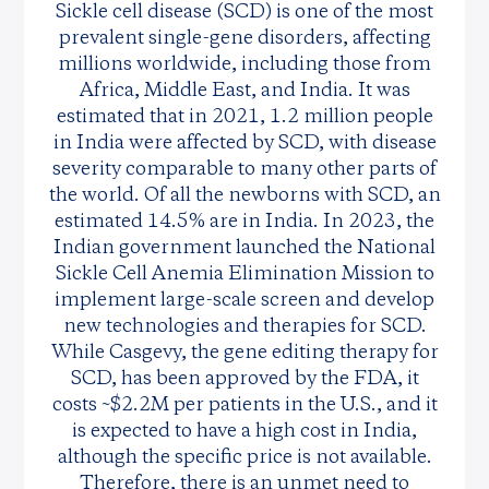
Sickle cell disease (SCD) is one of the most
prevalent single-gene disorders, affecting
millions worldwide, including those from
Africa, Middle East, and India. It was
estimated that in 2021, 1.2 million people
in India were affected by SCD, with disease
severity comparable to many other parts of
the world. Of all the newborns with SCD, an
estimated 14.5% are in India. In 2023, the
Indian government launched the National
Sickle Cell Anemia Elimination Mission to
implement large-scale screen and develop
new technologies and therapies for SCD.
While Casgevy, the gene editing therapy for
SCD, has been approved by the FDA, it
costs ~$2.2M per patients in the U.S., and it
is expected to have a high cost in India,
although the specific price is not available.
Therefore, there is an unmet need to