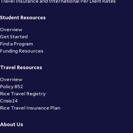
Travel Insurance and International Per Diem Rates
Student Resources
Overview
Get Started
Find a Program
Funding Resources
Travel Resources
Overview
Policy 852
Rice Travel Registry
Crisis24
Rice Travel Insurance Plan
About Us