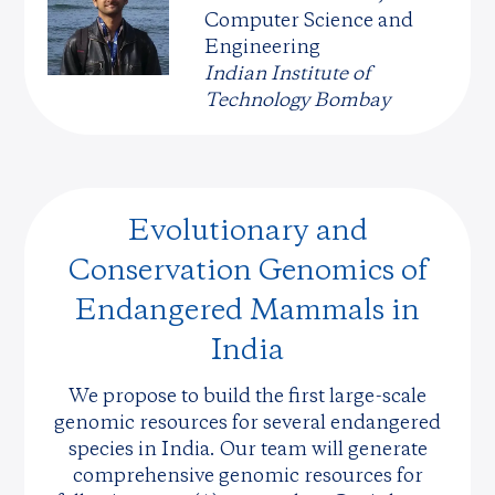
Computer Science and
Engineering
Indian Institute of
Technology Bombay
Evolutionary and
Conservation Genomics of
Endangered Mammals in
India
We propose to build the first large-scale
genomic resources for several endangered
species in India. Our team will generate
comprehensive genomic resources for