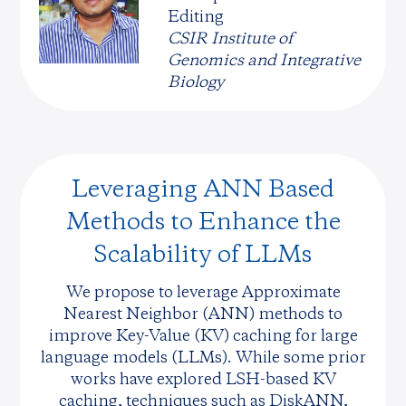
Editing
CSIR Institute of
Genomics and Integrative
Biology
Leveraging ANN Based
Methods to Enhance the
Scalability of LLMs
We propose to leverage Approximate
Nearest Neighbor (ANN) methods to
improve Key-Value (KV) caching for large
language models (LLMs). While some prior
works have explored LSH-based KV
caching, techniques such as DiskANN,