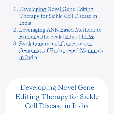
Developing Novel Gene Editing
Therapy for Sickle Cell Disease in
India
Leveraging ANN Based Methods to
Enhance the Scalability of LLMs
Evolutionary and Conservation
Genomics of Endangered Mammals
in India
Developing Novel Gene
Editing Therapy for Sickle
Cell Disease in India