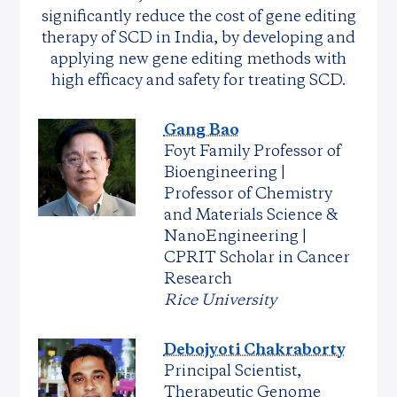
significantly reduce the cost of gene editing
therapy of SCD in India, by developing and
applying new gene editing methods with
high efficacy and safety for treating SCD.
Gang Bao
Foyt Family Professor of
Bioengineering |
Professor of Chemistry
and Materials Science &
NanoEngineering |
CPRIT Scholar in Cancer
Research
Rice University
Debojyoti Chakraborty
Principal Scientist,
Therapeutic Genome