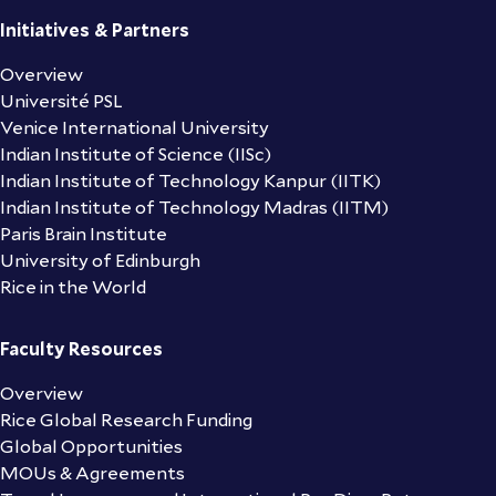
Initiatives & Partners
Overview
Université PSL
Venice International University
Indian Institute of Science (IISc)
Indian Institute of Technology Kanpur (IITK)
Indian Institute of Technology Madras (IITM)
Paris Brain Institute
University of Edinburgh
Rice in the World
Faculty Resources
Overview
Rice Global Research Funding
Global Opportunities
MOUs & Agreements