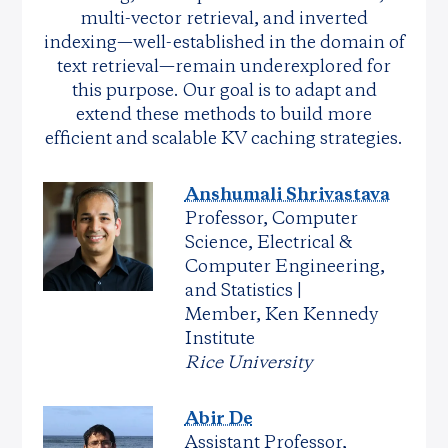
multi-vector retrieval, and inverted
indexing—well-established in the domain of
text retrieval—remain underexplored for
this purpose. Our goal is to adapt and
extend these methods to build more
efficient and scalable KV caching strategies.
Anshumali Shrivastava
Professor, Computer
Science, Electrical &
Computer Engineering,
and Statistics |
Member, Ken Kennedy
Institute
Rice University
Abir De
Assistant Professor,