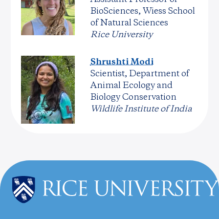
BioSciences, Wiess School
of Natural Sciences
Rice University
Shrushti Modi
Scientist, Department of
Animal Ecology and
Biology Conservation
Wildlife Institute of India