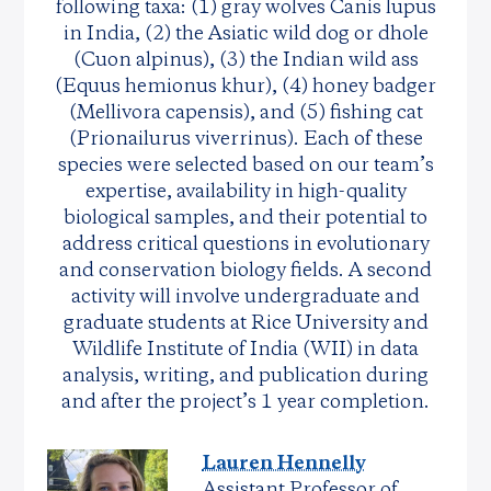
following taxa: (1) gray wolves Canis lupus
in India, (2) the Asiatic wild dog or dhole
(Cuon alpinus), (3) the Indian wild ass
(Equus hemionus khur), (4) honey badger
(Mellivora capensis), and (5) fishing cat
(Prionailurus viverrinus). Each of these
species were selected based on our team’s
expertise, availability in high-quality
biological samples, and their potential to
address critical questions in evolutionary
and conservation biology fields. A second
activity will involve undergraduate and
graduate students at Rice University and
Wildlife Institute of India (WII) in data
analysis, writing, and publication during
and after the project’s 1 year completion.
Lauren Hennelly
Assistant Professor of