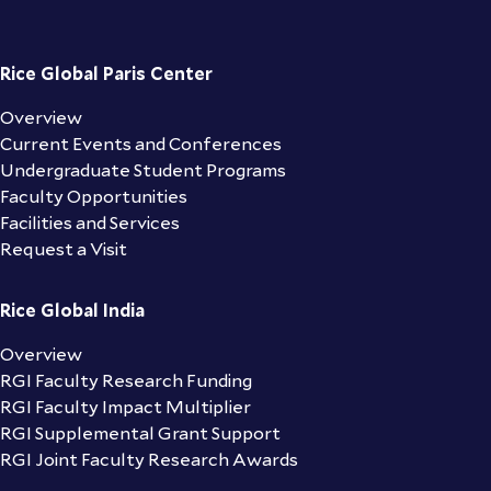
Rice Global Paris Center
Overview
Current Events and Conferences
Undergraduate Student Programs
Faculty Opportunities
Facilities and Services
Request a Visit
Rice Global India
Overview
RGI Faculty Research Funding
RGI Faculty Impact Multiplier
RGI Supplemental Grant Support
RGI Joint Faculty Research Awards